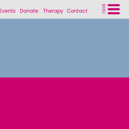
MENU
Events
Donate
Therapy
Contact