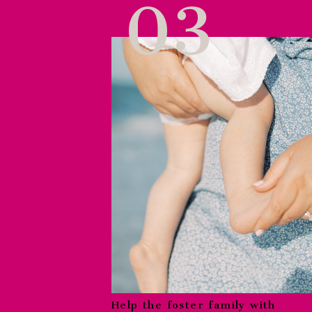
03
Help the foster family with