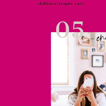
childcare/respite care
05
en