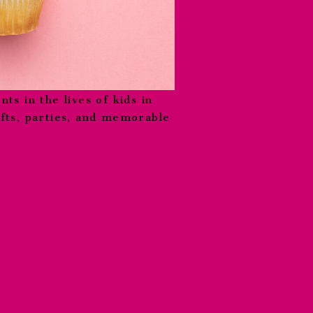
nts in the lives of kids in
ifts, parties, and memorable