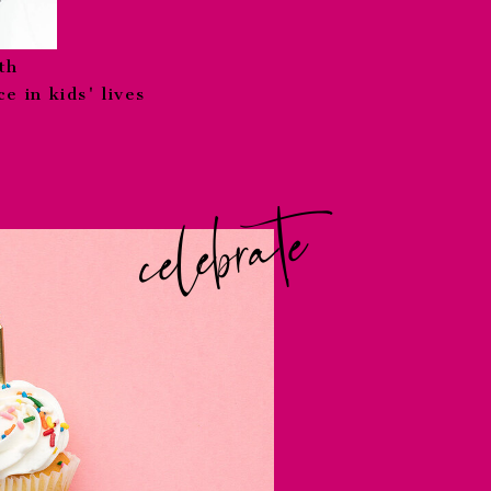
th
e in kids' lives
celebrate