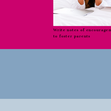
Write notes of encourage
to foster parents