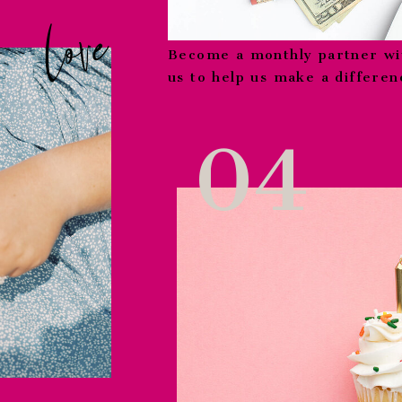
love
Become a monthly partner wi
us to help us make a differenc
04