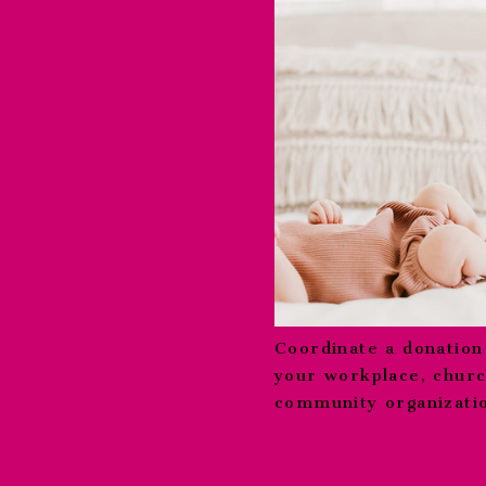
Coordinate a donation
your workplace, churc
community organizati