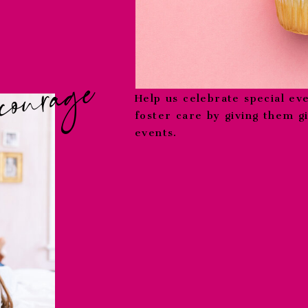
courage
Help us celebrate special eve
foster care by giving them g
events.