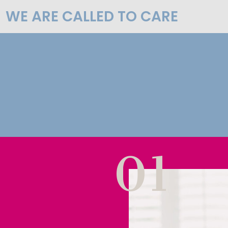
WE ARE CALLED TO CARE
01